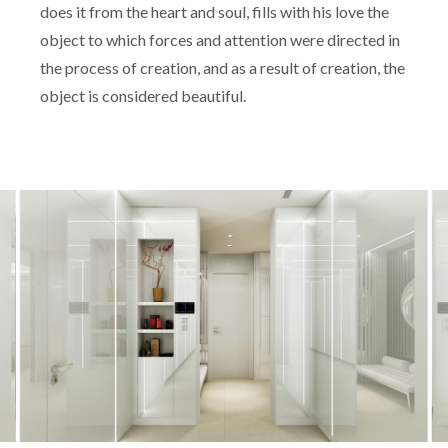
does it from the heart and soul, fills with his love the
object to which forces and attention were directed in
the process of creation, and as a result of creation, the
object is considered beautiful.