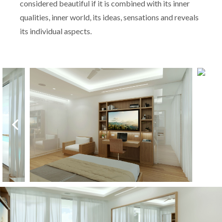
considered beautiful if it is combined with its inner
qualities, inner world, its ideas, sensations and reveals
its individual aspects.