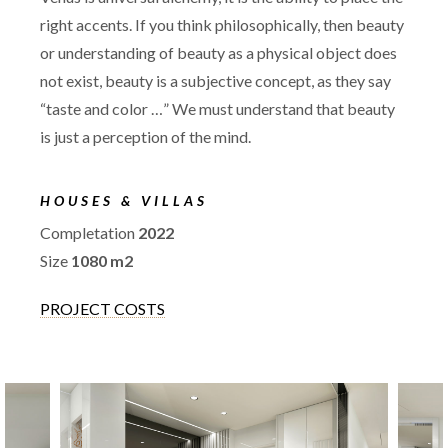
right accents. If you think philosophically, then beauty
or understanding of beauty as a physical object does
not exist, beauty is a subjective concept, as they say
“taste and color …” We must understand that beauty
is just a perception of the mind.
HOUSES & VILLAS
Completation
2022
Size
1080 m2
PROJECT COSTS