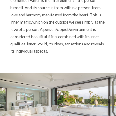
element of which is the fifth element – the person
himself. And its source is from within a person, from
love and harmony manifested from the heart. This is
inner magic, which on the outside we see simply as the
love of a person. A person/object/environment is
considered beautiful if it is combined with its inner
qualities, inner world, its ideas, sensations and reveals
its individual aspects.