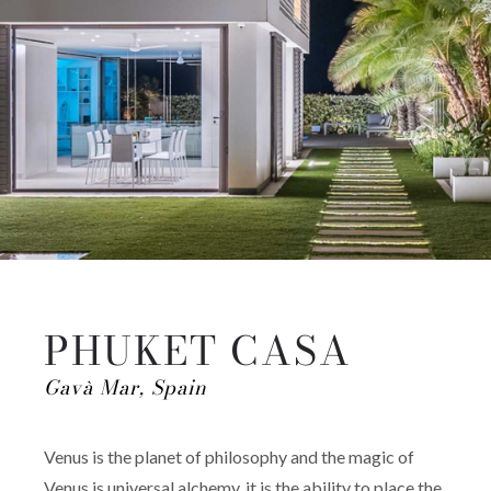
PHUKET CASA
Gavà Mar, Spain
Venus is the planet of philosophy and the magic of
Venus is universal alchemy, it is the ability to place the