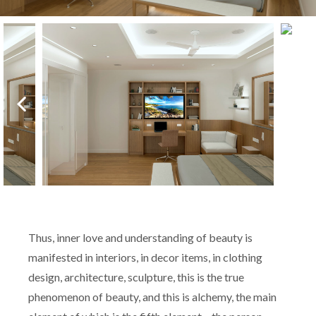
Thus, inner love and understanding of beauty is
manifested in interiors, in decor items, in clothing
design, architecture, sculpture, this is the true
phenomenon of beauty, and this is alchemy, the main