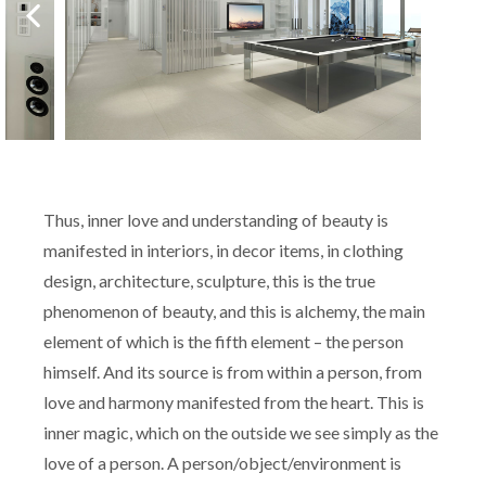
Thus, inner love and understanding of beauty is
manifested in interiors, in decor items, in clothing
design, architecture, sculpture, this is the true
phenomenon of beauty, and this is alchemy, the main
element of which is the fifth element – the person
himself. And its source is from within a person, from
love and harmony manifested from the heart. This is
inner magic, which on the outside we see simply as the
love of a person. A person/object/environment is