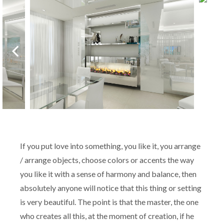
If you put love into something, you like it, you arrange
/ arrange objects, choose colors or accents the way
you like it with a sense of harmony and balance, then
absolutely anyone will notice that this thing or setting
is very beautiful. The point is that the master, the one
who creates all this, at the moment of creation, if he