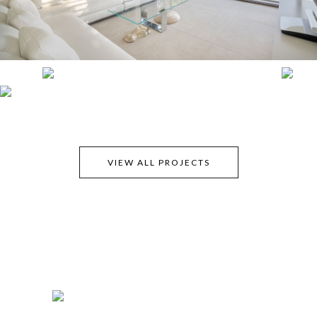
VIEW ALL PROJECTS