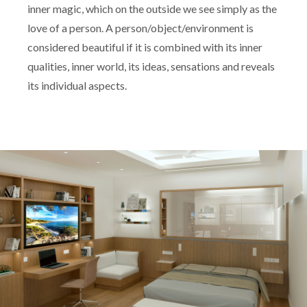
inner magic, which on the outside we see simply as the
love of a person. A person/object/environment is
considered beautiful if it is combined with its inner
qualities, inner world, its ideas, sensations and reveals
its individual aspects.