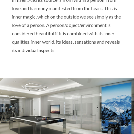
love and harmony manifested from the heart. This is
inner magic, which on the outside we see simply as the
love of a person. A person/object/environment is
considered beautiful if it is combined with its inner
qualities, inner world, its ideas, sensations and reveals
its individual aspects.