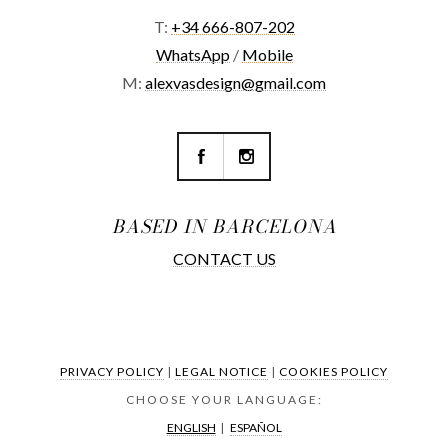
T:
+34 666-807-202
WhatsApp
/
Mobile
M:
alexvasdesign@gmail.com
BASED IN BARCELONA
CONTACT US
PRIVACY POLICY
|
LEGAL NOTICE
|
COOKIES POLICY
CHOOSE YOUR LANGUAGE:
ENGLISH
|
ESPAÑOL