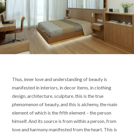
Thus, inner love and understanding of beauty is
manifested in interiors, in decor items, in clothing
design, architecture, sculpture, this is the true
phenomenon of beauty, and this is alchemy, the main
element of which is the fifth element – the person
himself. And its source is from within a person, from
love and harmony manifested from the heart. This is