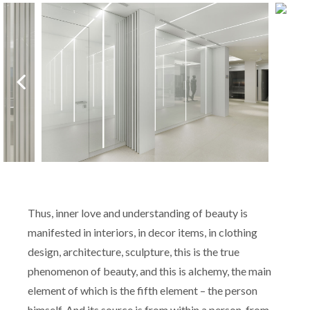
Thus, inner love and understanding of beauty is
manifested in interiors, in decor items, in clothing
design, architecture, sculpture, this is the true
phenomenon of beauty, and this is alchemy, the main
element of which is the fifth element – the person
himself. And its source is from within a person, from