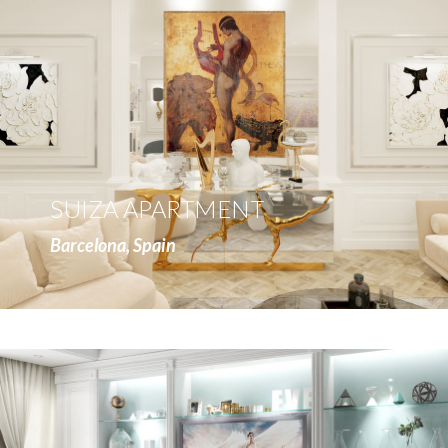
more
SUIZA APARTMENT
Barcelona, Spain