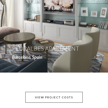
more
PEDRALBES APARTMENT
Barcelona, Spain
VIEW PROJECT COSTS