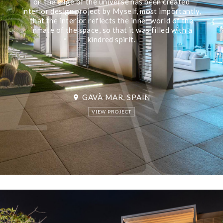
on the edge of the universe has been created
interior design project by Myself, most importantly,
that the interior reflects the inner world of the
inmate of the space, so that it was filled with a
kindred spirit.
GAVÀ MAR, SPAIN
location_on
VIEW PROJECT