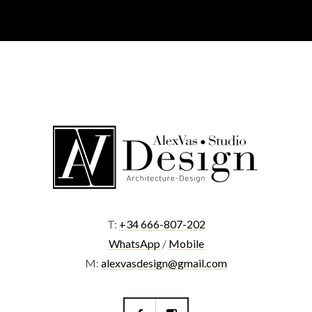
T:
+34 666-807-202
WhatsApp
/
Mobile
M:
alexvasdesign@gmail.com