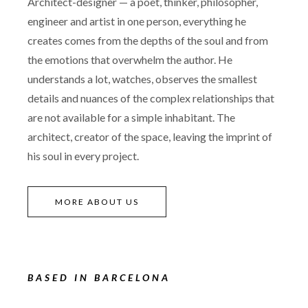
Architect-designer — a poet, thinker, philosopher,
engineer and artist in one person, everything he
creates comes from the depths of the soul and from
the emotions that overwhelm the author. He
understands a lot, watches, observes the smallest
details and nuances of the complex relationships that
are not available for a simple inhabitant. The
architect, creator of the space, leaving the imprint of
his soul in every project.
MORE ABOUT US
BASED IN BARCELONA