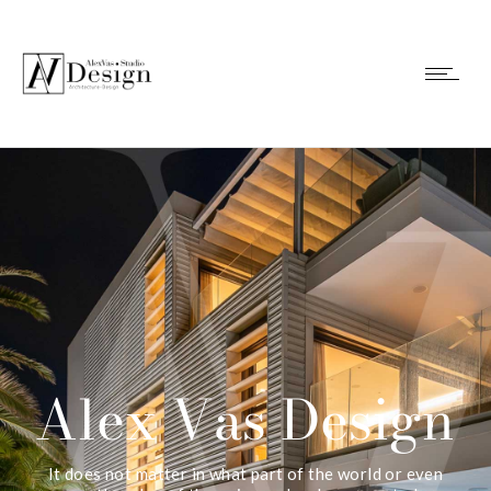
Alex Vas Design
It does not matter in what part of the world or even