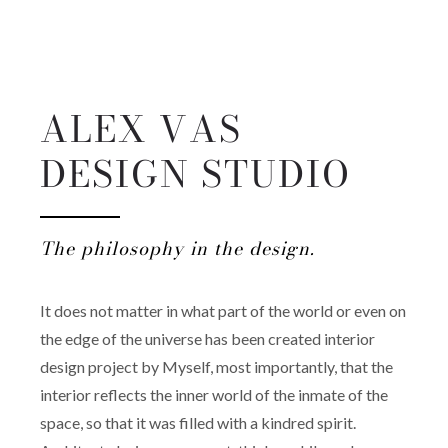
ALEX VAS
DESIGN STUDIO
The philosophy in the design.
It does not matter in what part of the world or even on
the edge of the universe has been created interior
design project by Myself, most importantly, that the
interior reflects the inner world of the inmate of the
space, so that it was filled with a kindred spirit.