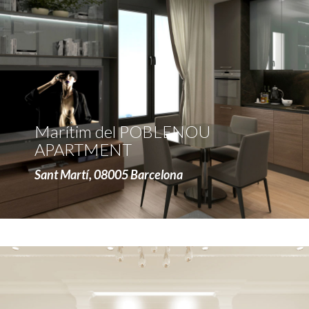
more
Marítim del POBLENOU
APARTMENT
Sant Martí, 08005 Barcelona