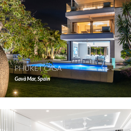
more
PHUKET CASA
Gavà Mar, Spain