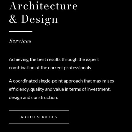
Architecture
& Design
Services
Achieving the best results through the expert
combination of the correct professionals
A coordinated single-point approach that maximises
efficiency, quality and value in terms of investment,
design and construction.
ABOUT SERVICES