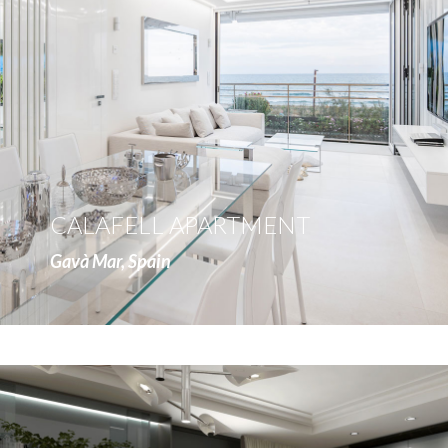
more
CALAFELL APARTMENT
Gavà Mar, Spain