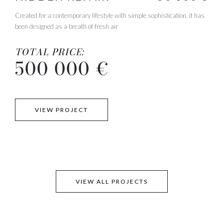
Created for a contemporary lifestyle with simple sophistication, it has
been designed as a breath of fresh air
TOTAL PRICE:
500 000 €
VIEW PROJECT
VIEW ALL PROJECTS