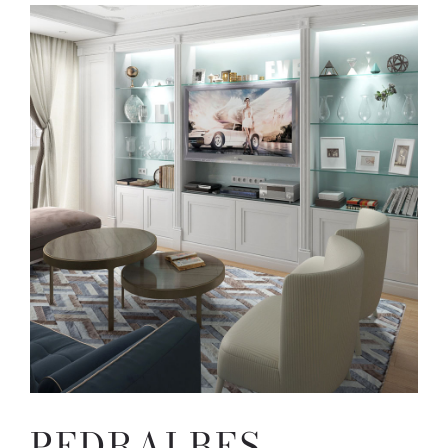
PEDRALBES