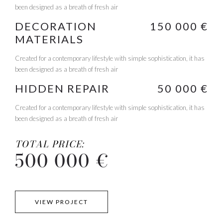
been designed as a breath of fresh air
DECORATION
150 000 €
MATERIALS
Created for a contemporary lifestyle with simple sophistication, it has
been designed as a breath of fresh air
HIDDEN REPAIR
50 000 €
Created for a contemporary lifestyle with simple sophistication, it has
been designed as a breath of fresh air
TOTAL PRICE:
500 000 €
VIEW PROJECT