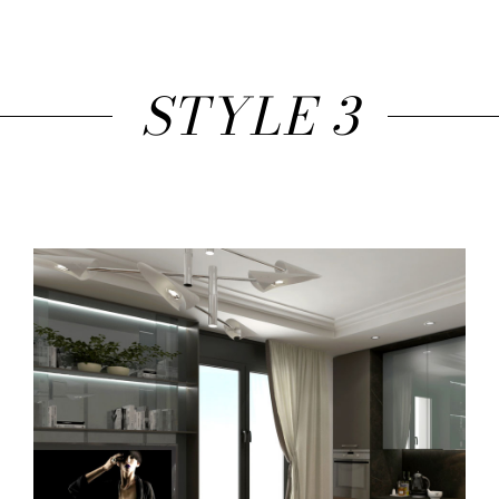
STYLE 3