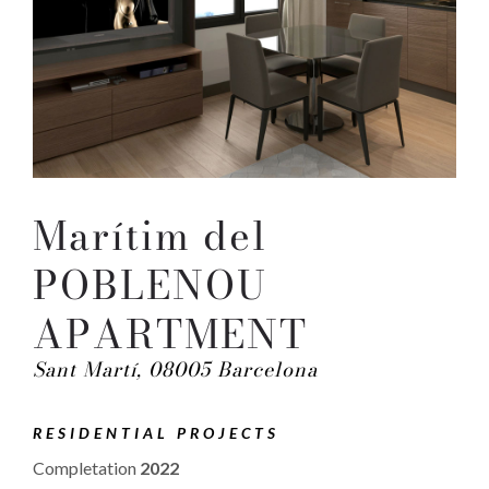
Marítim del
POBLENOU
APARTMENT
Sant Martí, 08005 Barcelona
RESIDENTIAL PROJECTS
Completation
2022