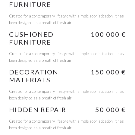
FURNITURE
Created for a contemporary lifestyle with simple sophistication, it has
been designed as a breath of fresh air
CUSHIONED
100 000 €
FURNITURE
Created for a contemporary lifestyle with simple sophistication, it has
been designed as a breath of fresh air
DECORATION
150 000 €
MATERIALS
Created for a contemporary lifestyle with simple sophistication, it has
been designed as a breath of fresh air
HIDDEN REPAIR
50 000 €
Created for a contemporary lifestyle with simple sophistication, it has
been designed as a breath of fresh air