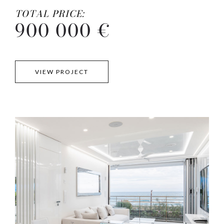
TOTAL PRICE:
900 000 €
VIEW PROJECT