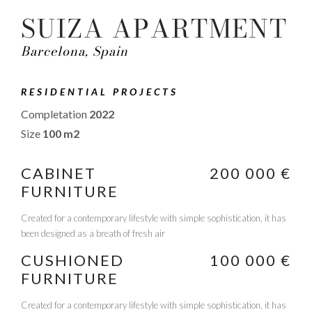
SUIZA APARTMENT
Barcelona, Spain
RESIDENTIAL PROJECTS
Completation
2022
Size
100 m2
CABINET
200 000 €
FURNITURE
Created for a contemporary lifestyle with simple sophistication, it has
been designed as a breath of fresh air
CUSHIONED
100 000 €
FURNITURE
Created for a contemporary lifestyle with simple sophistication, it has