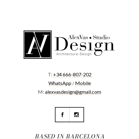
T:
+34 666-807-202
WhatsApp
/
Mobile
M:
alexvasdesign@gmail.com
BASED IN BARCELONA