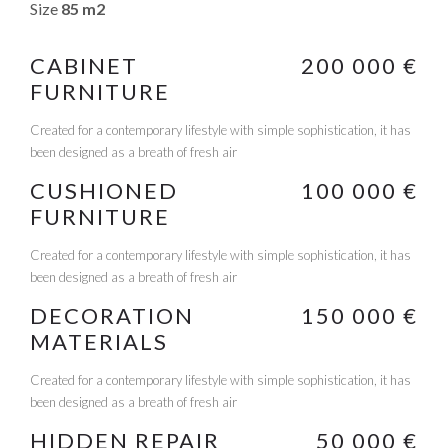
Size
85 m2
CABINET
200 000 €
FURNITURE
Created for a contemporary lifestyle with simple sophistication, it has
been designed as a breath of fresh air
CUSHIONED
100 000 €
FURNITURE
Created for a contemporary lifestyle with simple sophistication, it has
been designed as a breath of fresh air
DECORATION
150 000 €
MATERIALS
Created for a contemporary lifestyle with simple sophistication, it has
been designed as a breath of fresh air
HIDDEN REPAIR
50 000 €