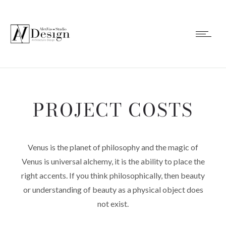
PROJECT COSTS
Venus is the planet of philosophy and the magic of
Venus is universal alchemy, it is the ability to place the
right accents. If you think philosophically, then beauty
or understanding of beauty as a physical object does
not exist.