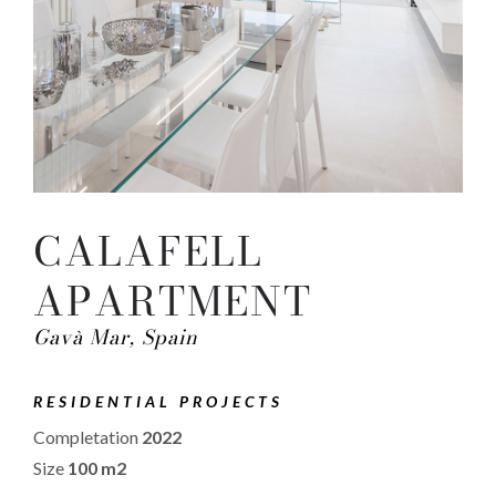
CALAFELL
APARTMENT
Gavà Mar, Spain
RESIDENTIAL PROJECTS
Completation
2022
Size
100 m2