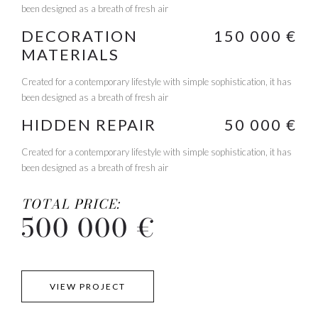
been designed as a breath of fresh air
DECORATION
150 000 €
MATERIALS
Created for a contemporary lifestyle with simple sophistication, it has
been designed as a breath of fresh air
HIDDEN REPAIR
50 000 €
Created for a contemporary lifestyle with simple sophistication, it has
been designed as a breath of fresh air
TOTAL PRICE:
500 000 €
VIEW PROJECT