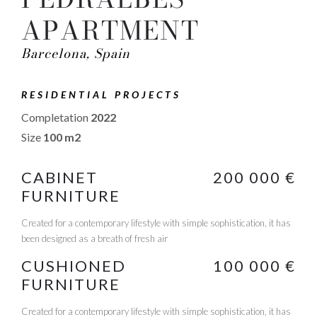
APARTMENT
Barcelona, Spain
RESIDENTIAL PROJECTS
Completation
2022
Size
100 m2
CABINET
200 000 €
FURNITURE
Created for a contemporary lifestyle with simple sophistication, it has
been designed as a breath of fresh air
CUSHIONED
100 000 €
FURNITURE
Created for a contemporary lifestyle with simple sophistication, it has