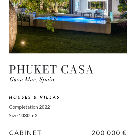
PHUKET CASA
Gavà Mar, Spain
HOUSES & VILLAS
Completation
2022
Size
1080 m2
CABINET
200 000 €