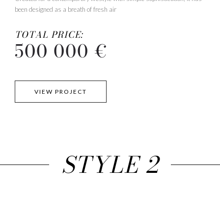
been designed as a breath of fresh air
TOTAL PRICE:
500 000 €
VIEW PROJECT
STYLE 2