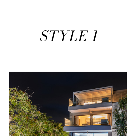
STYLE 1