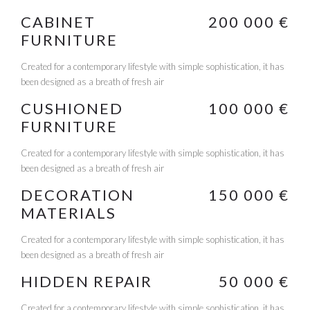
CABINET
200 000 €
FURNITURE
Created for a contemporary lifestyle with simple sophistication, it has
been designed as a breath of fresh air
CUSHIONED
100 000 €
FURNITURE
Created for a contemporary lifestyle with simple sophistication, it has
been designed as a breath of fresh air
DECORATION
150 000 €
MATERIALS
Created for a contemporary lifestyle with simple sophistication, it has
been designed as a breath of fresh air
HIDDEN REPAIR
50 000 €
Created for a contemporary lifestyle with simple sophistication, it has