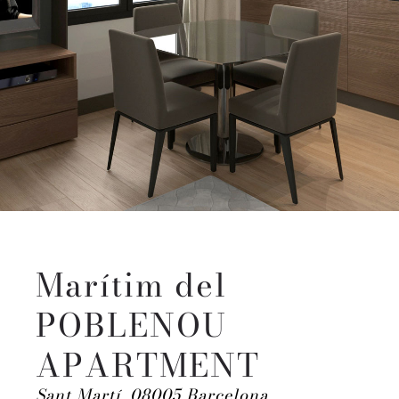
Marítim del
POBLENOU
APARTMENT
Sant Martí, 08005 Barcelona