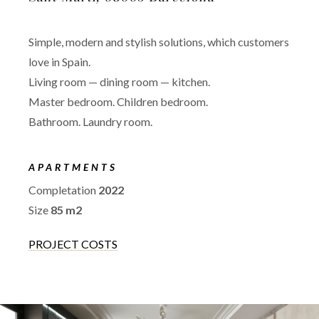
Simple, modern and stylish solutions, which customers
love in Spain.
Living room — dining room — kitchen.
Master bedroom. Children bedroom.
Bathroom. Laundry room.
APARTMENTS
Completation
2022
Size
85 m2
PROJECT COSTS