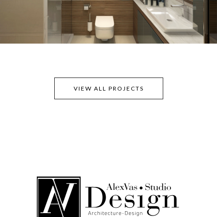
VIEW ALL PROJECTS