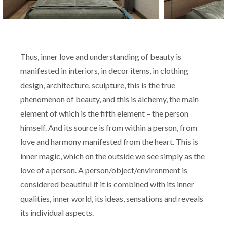
Thus, inner love and understanding of beauty is
manifested in interiors, in decor items, in clothing
design, architecture, sculpture, this is the true
phenomenon of beauty, and this is alchemy, the main
element of which is the fifth element – the person
himself. And its source is from within a person, from
love and harmony manifested from the heart. This is
inner magic, which on the outside we see simply as the
love of a person. A person/object/environment is
considered beautiful if it is combined with its inner
qualities, inner world, its ideas, sensations and reveals
its individual aspects.