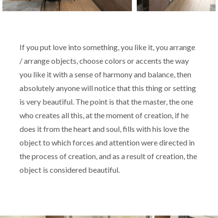
If you put love into something, you like it, you arrange
/ arrange objects, choose colors or accents the way
you like it with a sense of harmony and balance, then
absolutely anyone will notice that this thing or setting
is very beautiful. The point is that the master, the one
who creates all this, at the moment of creation, if he
does it from the heart and soul, fills with his love the
object to which forces and attention were directed in
the process of creation, and as a result of creation, the
object is considered beautiful.