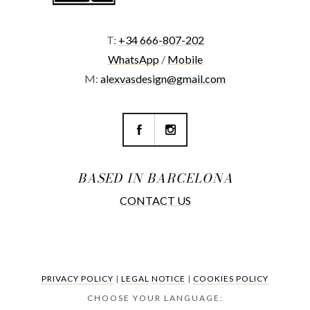
T:
+34 666-807-202
WhatsApp
/
Mobile
M:
alexvasdesign@gmail.com
BASED IN BARCELONA
CONTACT US
PRIVACY POLICY
|
LEGAL NOTICE
|
COOKIES POLICY
CHOOSE YOUR LANGUAGE: